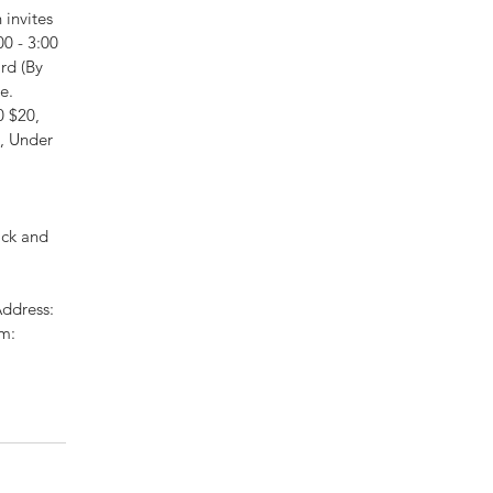
invites 
0 - 3:00 
rd (By 
e. 
 $20, 
, Under 
 
ck and 
ddress: 
m: 