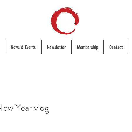
News & Events
Newsletter
Membership
Contact
ew Year vlog