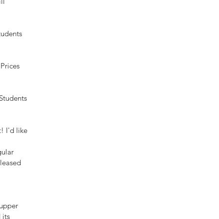
ll 
tudents 
Prices 
Students 
 I'd like 
ular 
pleased 
 upper 
its 