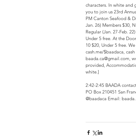
characters. In white and 
you to join us 23rd Annua
PM Canton Seafood & Dim
Jan. 26) Members $30, N
Regular (Jan. 27-Feb. 2
Under 5 free. At the Do
10 $20, Under 5 free. W
cash.me/$baadaca, cash &
baada.ca@gmail.com, ww
provided, Accommodation
white.]
2:42-2:45 BAADA contact 
PO Box 210451 San Fran
@baadaca Email: baada.