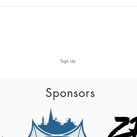
Subscribe
Sign Up
info@baadaca.com
Sponsors