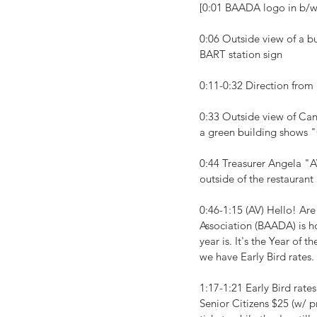
[0:01 BAADA logo in b/
0:06 Outside view of a b
BART station sign
0:11-0:32 Direction fro
0:33 Outside view of Cant
a green building shows 
0:44 Treasurer Angela "A
outside of the restaurant
0:46-1:15 (AV) Hello! Are
Association (BAADA) is h
year is. It's the Year of
we have Early Bird rates.
1:17-1:21 Early Bird rat
Senior Citizens $25 (w/ p