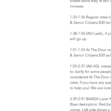
tickets while they're stil
increase.
1:33-1:36 Regular rates 
& Senior Citizens $30 (w/
1:38-1:50 (AV) Lastly, if 
will go up.
1:51-1:53 At The Door r
& Senior Citizens $30 (w/
1:55-2:37 (AV) ASL interpr
to clarify for some peopl
considered At The Door r
rates. If you have any qu
to help you! We are look
2:39-2:41 BAADA Lunar N
[flyer description: Red b
corner. Left side shows 