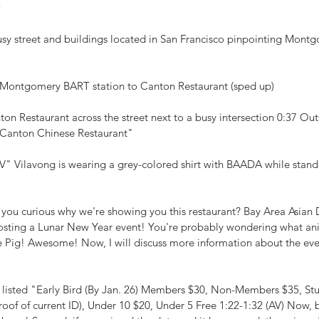
w
usy street and buildings located in San Francisco pinpointing Mont
m Montgomery BART station to Canton Restaurant (sped up)
on Restaurant across the street next to a busy intersection 0:37 Out
"Canton Chinese Restaurant"
V" Vilavong is wearing a grey-colored shirt with BAADA while stand
 you curious why we're showing you this restaurant? Bay Area Asian 
osting a Lunar New Year event! You're probably wondering what ani
 the Pig! Awesome! Now, I will discuss more information about the even
es listed "Early Bird (By Jan. 26) Members $30, Non-Members $35, St
roof of current ID), Under 10 $20, Under 5 Free 1:22-1:32 (AV) Now, 