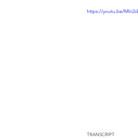
https://youtu.be/Mln
TRANSCRIPT