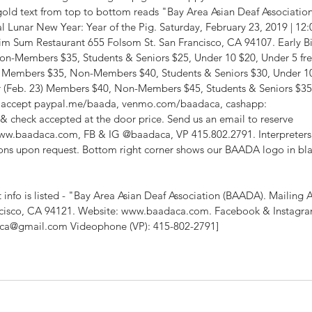
gold text from top to bottom reads "Bay Area Asian Deaf Association 
l Lunar New Year: Year of the Pig. Saturday, February 23, 2019 | 12:0
 Sum Restaurant 655 Folsom St. San Francisco, CA 94107. Early Bi
on-Members $35, Students & Seniors $25, Under 10 $20, Under 5 fre
2) Members $35, Non-Members $40, Students & Seniors $30, Under 10
or (Feb. 23) Members $40, Non-Members $45, Students & Seniors $35
e accept paypal.me/baada, venmo.com/baadaca, cashapp: 
 check accepted at the door price. Send us an email to reserve 
w.baadaca.com, FB & IG @baadaca, VP 415.802.2791. Interpreters
s upon request. Bottom right corner shows our BAADA logo in bla
info is listed - "Bay Area Asian Deaf Association (BAADA). Mailing A
cisco, CA 94121. Website: www.baadaca.com. Facebook & Instagra
ca@gmail.com Videophone (VP): 415-802-2791]