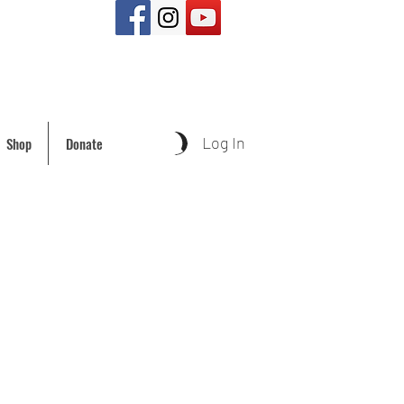
Log In
Shop
Donate