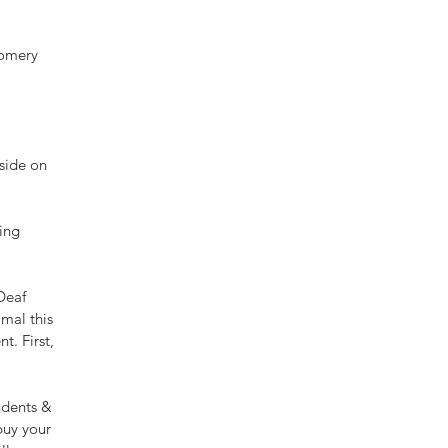
gomery 
side on 
ing 
Deaf 
mal this 
t. First, 
udents & 
buy your 