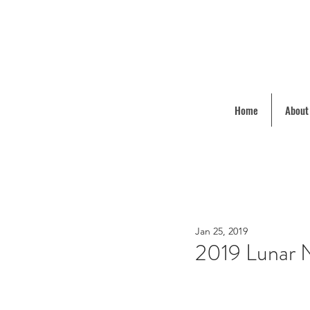
Home
About
Jan 25, 2019
2019 Lunar N