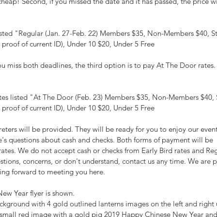
l cheap! Second, if you missed the date and it has passed, the price wi
listed "Regular (Jan. 27-Feb. 22) Members $35, Non-Members $40, S
 proof of current ID), Under 10 $20, Under 5 Free
you miss both deadlines, the third option is to pay At The Door rates. 
ates listed "At The Door (Feb. 23) Members $35, Non-Members $40, 
 proof of current ID), Under 10 $20, Under 5 Free
eters will be provided. They will be ready for you to enjoy our event!
e's questions about cash and checks. Both forms of payment will be 
ates. We do not accept cash or checks from Early Bird rates and Reg
estions, concerns, or don't understand, contact us any time. We are 
ing forward to meeting you here.
ew Year flyer is shown.
ackground with 4 gold outlined lanterns images on the left and right
a small red image with a gold pig 2019 Happy Chinese New Year and 