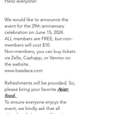
Hello everyone!
We would like to announce the 
event for the 29th anniversary 
celebration on June 15, 2024. 
ALL members are FREE, but non-
members will cost $10. 
Non-members, you can buy tickets 
via Zelle, Cashapp, or Venmo on 
the website.
www.baadaca.com
Refreshments will be provided. So, 
please bring your favorite 
Asian 
food. 
To ensure everyone enjoys the 
event, we kindly ask that all 