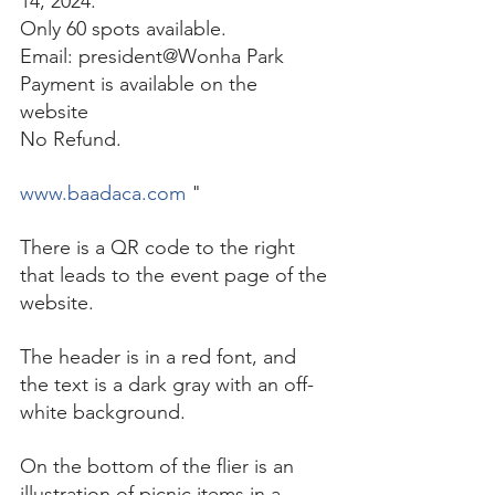
14, 2024. 
Only 60 spots available. 
Email: president@Wonha Park 
Payment is available on the 
website 
No Refund. 
www.baadaca.com
 "
There is a QR code to the right 
that leads to the event page of the 
website. 
The header is in a red font, and 
the text is a dark gray with an off-
white background. 
On the bottom of the flier is an 
illustration of picnic items in a 