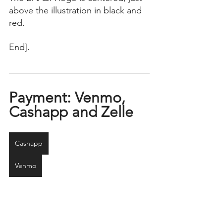
above the illustration in black and 
red.
End]. 
Payment: Venmo, 
Cashapp and Zelle
Cashapp
Venmo