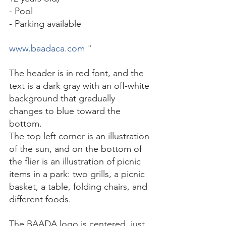
- Pool 
- Parking available 
www.baadaca.com
 "
The header is in red font, and the 
text is a dark gray with an off-white 
background that gradually 
changes to blue toward the 
bottom. 
The top left corner is an illustration 
of the sun, and on the bottom of 
the flier is an illustration of picnic 
items in a park: two grills, a picnic 
basket, a table, folding chairs, and 
different foods. 
The BAADA logo is centered, just 