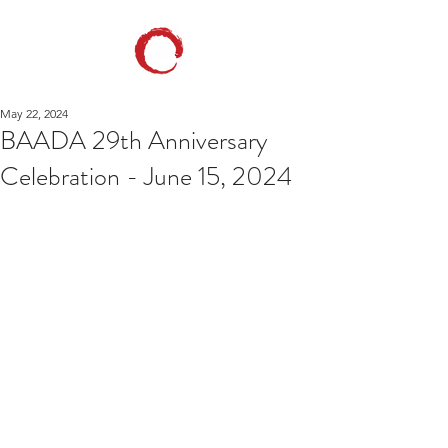
May 22, 2024
BAADA 29th Anniversary
Celebration - June 15, 2024