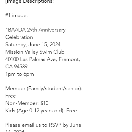
[Image Descriptions:
#1
 image: 
"BAADA 29th Anniversary 
Celebration 
Saturday, June 15, 2024 
Mission Valley Swim Club 
40100 Las Palmas Ave, Fremont, 
CA 94539 
1pm to 6pm 
Member (Family/student/senior): 
Free 
Non-Member: $10 
Kids (Age 0-12 years old): Free 
Please email us to RSVP by June 