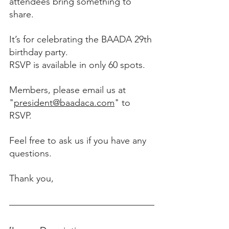
attendees bring something to 
share.
It’s for celebrating the BAADA 29th 
birthday party. 
RSVP is available in only 60 spots. 
Members, please email us at 
"
president@baadaca.com
" to 
RSVP. 
Feel free to ask us if you have any 
questions. 
Thank you, 