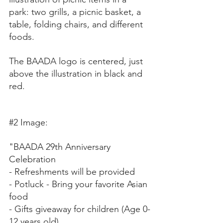
park: two grills, a picnic basket, a 
table, folding chairs, and different 
foods. 
The BAADA logo is centered, just 
above the illustration in black and 
red.
#2
 Image:
"BAADA 29th Anniversary 
Celebration 
- Refreshments will be provided 
- Potluck - Bring your favorite Asian 
food 
- Gifts giveaway for children (Age 0-
12 years old) 