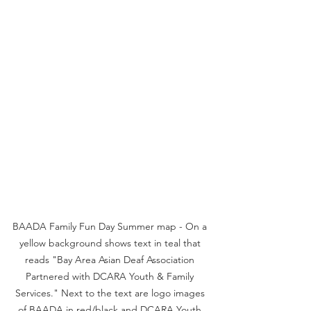
BAADA Family Fun Day Summer map - On a 
yellow background shows text in teal that 
reads "Bay Area Asian Deaf Association 
Partnered with DCARA Youth & Family 
Services." Next to the text are logo images 
of BAADA in red/black and DCARA Youth 