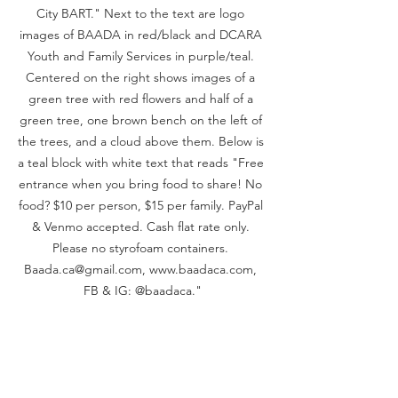
City BART." Next to the text are logo 
images of BAADA in red/black and DCARA 
Youth and Family Services in purple/teal. 
Centered on the right shows images of a 
green tree with red flowers and half of a 
green tree, one brown bench on the left of 
the trees, and a cloud above them. Below is 
a teal block with white text that reads "Free 
entrance when you bring food to share! No 
food? $10 per person, $15 per family. PayPal 
& Venmo accepted. Cash flat rate only. 
Please no styrofoam containers. 
Baada.ca@gmail.com, www.baadaca.com, 
FB & IG: @baadaca."