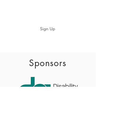
Subscribe
Sign Up
info@baadaca.com
Sponsors