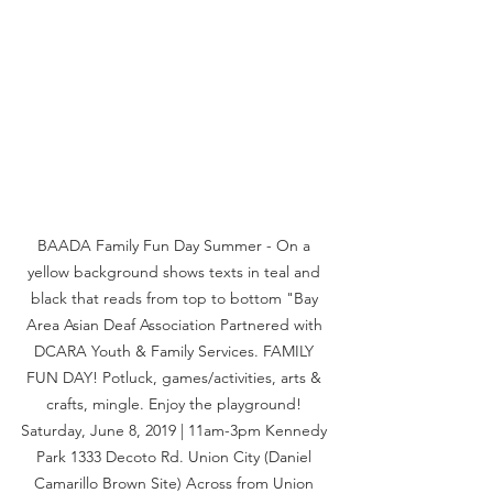
BAADA Family Fun Day Summer - On a 
yellow background shows texts in teal and 
black that reads from top to bottom "Bay 
Area Asian Deaf Association Partnered with 
DCARA Youth & Family Services. FAMILY 
FUN DAY! Potluck, games/activities, arts & 
crafts, mingle. Enjoy the playground! 
Saturday, June 8, 2019 | 11am-3pm Kennedy 
Park 1333 Decoto Rd. Union City (Daniel 
Camarillo Brown Site) Across from Union 