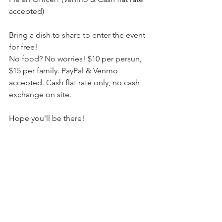
accepted)
Bring a dish to share to enter the event 
for free!
No food? No worries! $10 per persun, 
$15 per family. PayPal & Venmo 
accepted. Cash flat rate only, no cash 
exchange on site.
Hope you'll be there!