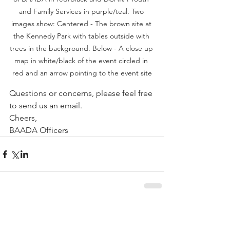
and Family Services in purple/teal. Two 
images show: Centered - The brown site at 
the Kennedy Park with tables outside with 
trees in the background. Below - A close up 
map in white/black of the event circled in 
red and an arrow pointing to the event site
Questions or concerns, please feel free 
to send us an email.
Cheers,
BAADA Officers