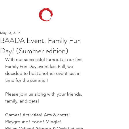
May 23, 2019
BAADA Event: Family Fun
Day! (Summer edition)
With our successful turnout at our first 
Family Fun Day event last Fall, we 
decided to host another event just in 
time for the summer! 
Please join us along with your friends, 
family, and pets!
Games! Activities! Arts & crafts! 
Playground! Food! Mingle! 
Pie an Officer! (Venmo & Cash flat rate 