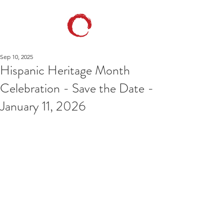
Sep 10, 2025
Hispanic Heritage Month
Celebration - Save the Date -
January 11, 2026