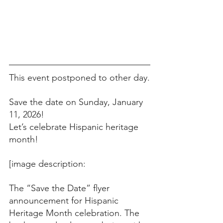
This event postponed to other day.
Save the date on Sunday, January 
11, 2026!
Let’s celebrate Hispanic heritage 
month!
[image description:
The “Save the Date” flyer 
announcement for Hispanic 
Heritage Month celebration. The 