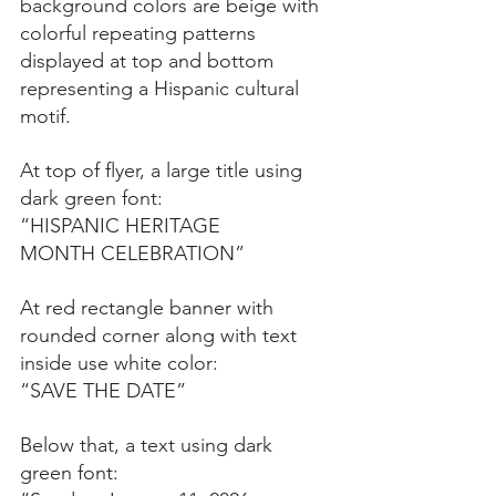
background colors are beige with 
colorful repeating patterns 
displayed at top and bottom 
representing a Hispanic cultural 
motif.
At top of flyer, a large title using 
dark green font:
“HISPANIC HERITAGE
MONTH CELEBRATION”
At red rectangle banner with 
rounded corner along with text 
inside use white color:
“SAVE THE DATE”
Below that, a text using dark 
green font: