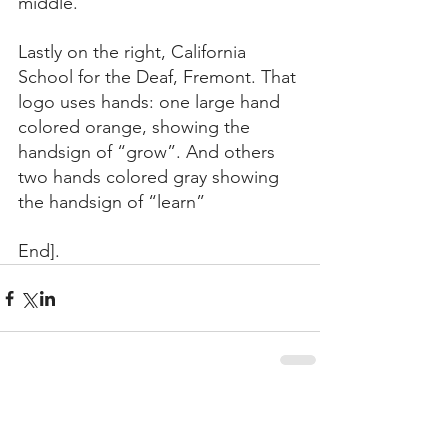
middle.
Lastly on the right, California 
School for the Deaf, Fremont. That 
logo uses hands: one large hand 
colored orange, showing the 
handsign of “grow”. And others 
two hands colored gray showing 
the handsign of “learn”
End].