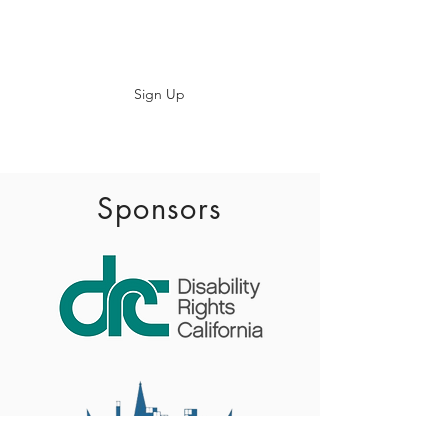
Subscribe
Sign Up
info@baadaca.com
Sponsors