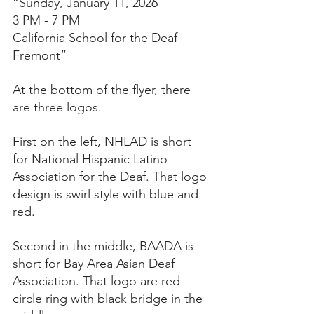
“Sunday, January 11, 2026
3 PM - 7 PM
California School for the Deaf
Fremont”
At the bottom of the flyer, there 
are three logos.
First on the left, NHLAD is short 
for National Hispanic Latino 
Association for the Deaf. That logo 
design is swirl style with blue and 
red.
Second in the middle, BAADA is 
short for Bay Area Asian Deaf 
Association. That logo are red 
circle ring with black bridge in the 