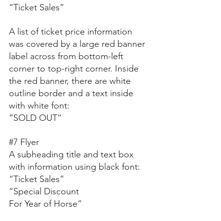
“Ticket Sales”
A list of ticket price information 
was covered by a large red banner 
label across from bottom-left 
corner to top-right corner. Inside 
the red banner, there are white 
outline border and a text inside 
with white font:
“SOLD OUT”
#7
 Flyer
A subheading title and text box 
with information using black font:
“Ticket Sales”
“Special Discount
For Year of Horse”