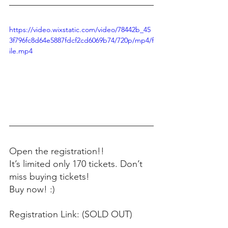
https://video.wixstatic.com/video/78442b_45
3f796fc8d64e5887fdcf2cd6069b74/720p/mp4/f
ile.mp4
Open the registration!! 
It’s limited only 170 tickets. Don’t 
miss buying tickets! 
Buy now! :) 
Registration Link: (SOLD OUT)