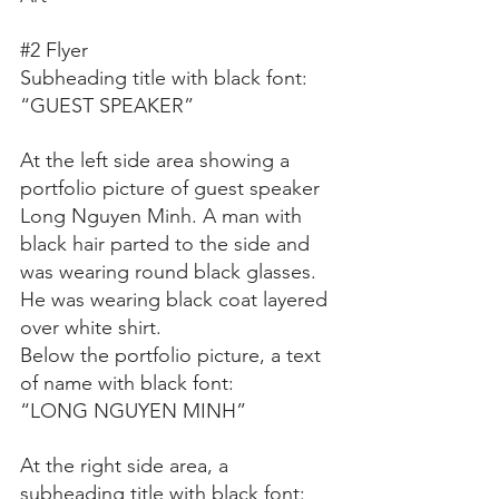
#2
 Flyer
Subheading title with black font:
“GUEST SPEAKER”
At the left side area showing a 
portfolio picture of guest speaker 
Long Nguyen Minh. A man with 
black hair parted to the side and 
was wearing round black glasses. 
He was wearing black coat layered 
over white shirt. 
Below the portfolio picture, a text 
of name with black font:
“LONG NGUYEN MINH”
At the right side area, a 
subheading title with black font: