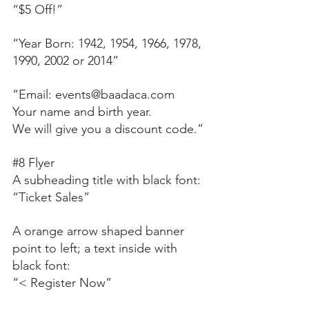
“$5 Off!”
“Year Born: 1942, 1954, 1966, 1978, 
1990, 2002 or 2014”
“Email: events@baadaca.com 
Your name and birth year.
We will give you a discount code.”
#8
 Flyer
A subheading title with black font:
“Ticket Sales”
A orange arrow shaped banner 
point to left; a text inside with 
black font:
“< Register Now” 