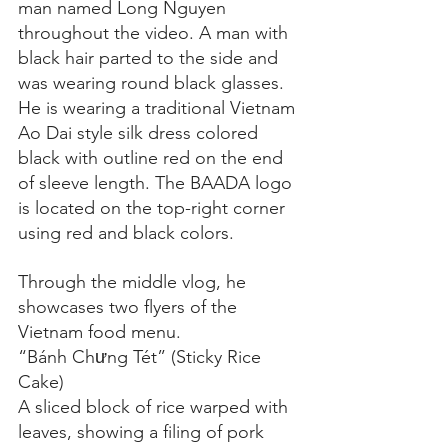
man named Long Nguyen 
throughout the video. A man with 
black hair parted to the side and 
was wearing round black glasses. 
He is wearing a traditional Vietnam 
Ao Dai style silk dress colored 
black with outline red on the end 
of sleeve length. The BAADA logo 
is located on the top-right corner 
using red and black colors.
Through the middle vlog, he 
showcases two flyers of the 
Vietnam food menu.
“Bánh Chưng Tét” (Sticky Rice 
Cake)
A sliced block of rice warped with 
leaves, showing a filing of pork 