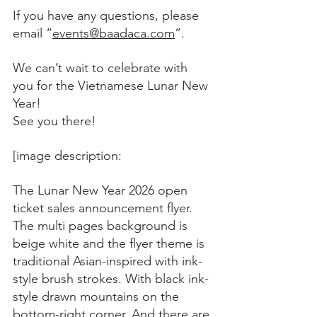
If you have any questions, please 
email “
events@baadaca.com
”. 
We can’t wait to celebrate with 
you for the Vietnamese Lunar New 
Year!
See you there!
[image description:
The Lunar New Year 2026 open 
ticket sales announcement flyer. 
The multi pages background is 
beige white and the flyer theme is 
traditional Asian-inspired with ink-
style brush strokes. With black ink-
style drawn mountains on the 
bottom-right corner. And there are 