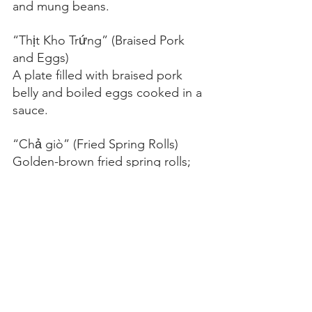
and mung beans.
“Thịt Kho Trứng” (Braised Pork 
and Eggs)
A plate filled with braised pork 
belly and boiled eggs cooked in a 
sauce.
“Chả giò” (Fried Spring Rolls)
Golden-brown fried spring rolls; 
one roll sliced open to show the 
seasoned meat and vegetable 
filling.
“Giò Lụa” (Vietnam Sausage)
Showing the sliced pork sausage 
arranged on a plate with herbs 
and peppercorns.