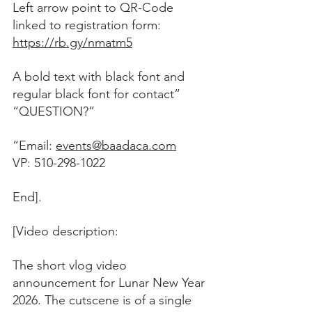
Left arrow point to QR-Code 
linked to registration form: 
https://rb.gy/nmatm5
A bold text with black font and 
regular black font for contact”
“QUESTION?”
“Email: 
events@baadaca.com
VP: 510-298-1022
End].
[Video description:
The short vlog video 
announcement for Lunar New Year 
2026. The cutscene is of a single 