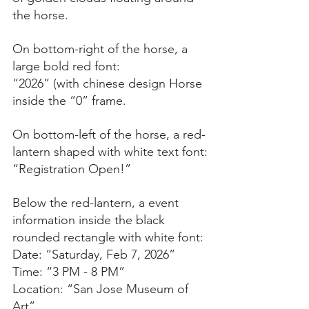
the horse. 
On bottom-right of the horse, a 
large bold red font:
“2026” (with chinese design Horse 
inside the “0” frame.
On bottom-left of the horse, a red-
lantern shaped with white text font:
“Registration Open!”
Below the red-lantern, a event 
information inside the black 
rounded rectangle with white font:
Date: “Saturday, Feb 7, 2026”
Time: “3 PM - 8 PM”
Location: “San Jose Museum of 
Art”