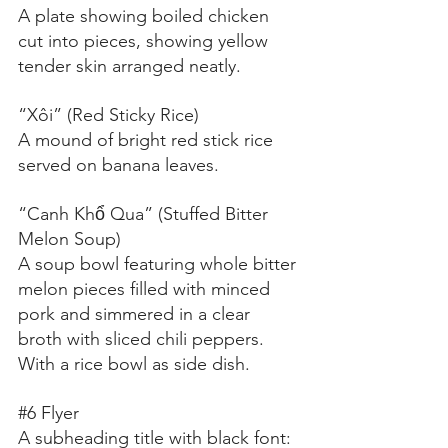
A plate showing boiled chicken 
cut into pieces, showing yellow 
tender skin arranged neatly.
“Xôi” (Red Sticky Rice)
A mound of bright red stick rice 
served on banana leaves.
“Canh Khổ Qua” (Stuffed Bitter 
Melon Soup)
A soup bowl featuring whole bitter 
melon pieces filled with minced 
pork and simmered in a clear 
broth with sliced chili peppers. 
With a rice bowl as side dish.
#6
 Flyer
A subheading title with black font: