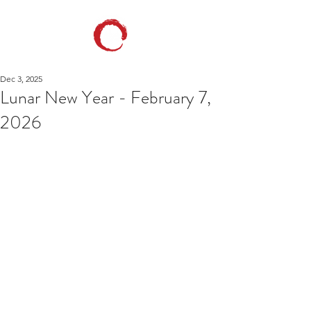
Dec 3, 2025
Lunar New Year - February 7,
2026