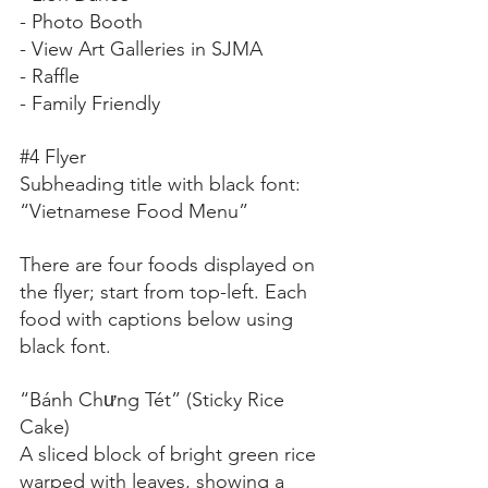
- Photo Booth
- View Art Galleries in SJMA
- Raffle
- Family Friendly
#4
 Flyer
Subheading title with black font:
“Vietnamese Food Menu”
There are four foods displayed on 
the flyer; start from top-left. Each 
food with captions below using 
black font.
“Bánh Chưng Tét” (Sticky Rice 
Cake)
A sliced block of bright green rice 
warped with leaves, showing a 