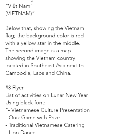
“Việt Nam”
(VIETNAM)”
Below that, showing the Vietnam 
flag; the background color is red 
with a yellow star in the middle.
The second image is a map 
showing the Vietnam country 
located in Southeast Asia next to 
Cambodia, Laos and China.
#3
 Flyer
List of activities on Lunar New Year
Using black font:
“- Vietnamese Culture Presentation
- Quiz Game with Prize
- Traditional Vietnamese Catering
- Lion Dance