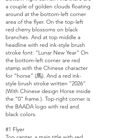
a couple of golden clouds floating 
around at the bottom-left corner 
area of the flyer. On the top-left 
red cherry blossoms on black 
branches. And at top middle a 
headline with red ink-style brush 
stroke font: “Lunar New Year” On 
the bottom-left corner are red 
stamp with the Chinese character 
for “horse” (馬). And a red ink-
style brush stroke written “2026” 
(With Chinese design Horse inside 
the “0” frame.). Top-right corner is 
the BAADA logo with red and 
black colors.
#1
 Flyer
Top center, a main title with red 