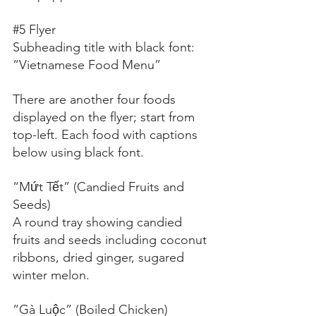
#5
 Flyer
Subheading title with black font:
“Vietnamese Food Menu”
There are another four foods 
displayed on the flyer; start from 
top-left. Each food with captions 
below using black font.
“Mứt Tết” (Candied Fruits and 
Seeds)
A round tray showing candied 
fruits and seeds including coconut 
ribbons, dried ginger, sugared 
winter melon.
“Gà Luộc” (Boiled Chicken)