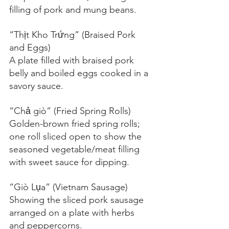
filling of pork and mung beans.
“Thịt Kho Trứng” (Braised Pork 
and Eggs)
A plate filled with braised pork 
belly and boiled eggs cooked in a 
savory sauce.
“Chả giò” (Fried Spring Rolls)
Golden-brown fried spring rolls; 
one roll sliced open to show the 
seasoned vegetable/meat filling 
with sweet sauce for dipping.
“Giò Lụa” (Vietnam Sausage)
Showing the sliced pork sausage 
arranged on a plate with herbs 
and peppercorns.