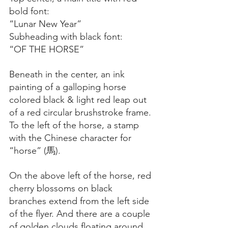
bold font:
“Lunar New Year”
Subheading with black font:
“OF THE HORSE”
Beneath in the center, an ink 
painting of a galloping horse 
colored black & light red leap out 
of a red circular brushstroke frame. 
To the left of the horse, a stamp 
with the Chinese character for 
“horse” (馬).
On the above left of the horse, red 
cherry blossoms on black 
branches extend from the left side 
of the flyer. And there are a couple 
of golden clouds floating around 