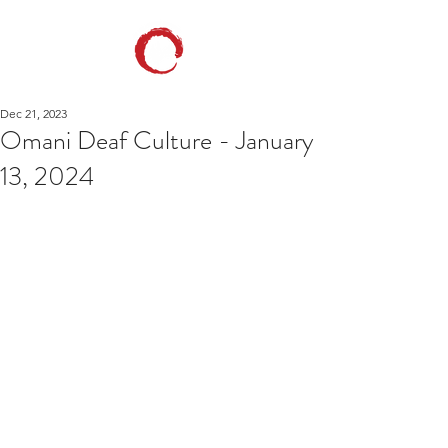
Dec 21, 2023
Omani Deaf Culture - January
13, 2024