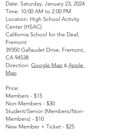
Date: Saturday, January 23, 2024
Time: 10:00 AM to 2:00 PM
Location: High School Activity 
Center (HSAC)
California School for the Deaf, 
Fremont
39350 Gallaudet Drive, Fremont, 
CA 94538
Direction: 
Google Map
Apple 
 & 
Map
Price:
Members - $15
Non-Members - $30
Student/Senior (Members/Non-
Members) - $10
New Member + Ticket - $25