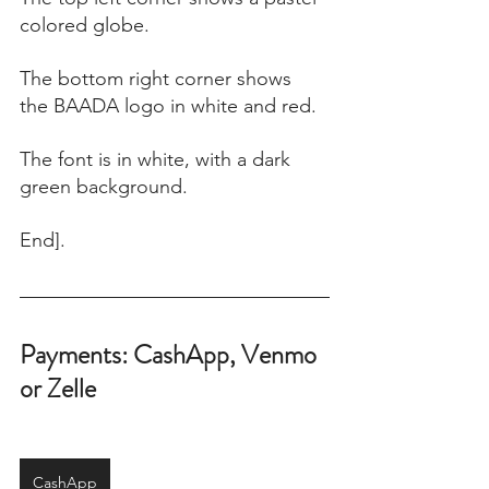
colored globe. 
The bottom right corner shows 
the BAADA logo in white and red. 
The font is in white, with a dark 
green background.
End].
Payments: CashApp, Venmo 
or Zelle
CashApp