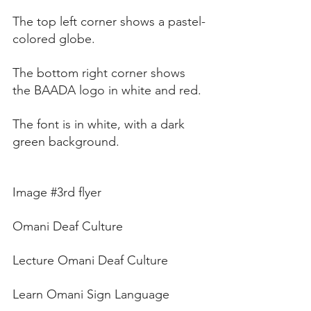
The top left corner shows a pastel-
colored globe. 
The bottom right corner shows 
the BAADA logo in white and red. 
The font is in white, with a dark 
green background.
Image 
#3rd
 flyer
Omani Deaf Culture
Lecture Omani Deaf Culture
Learn Omani Sign Language