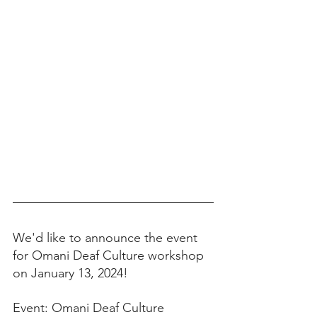
We'd like to announce the event 
for Omani Deaf Culture workshop 
on January 13, 2024! 
Event: Omani Deaf Culture