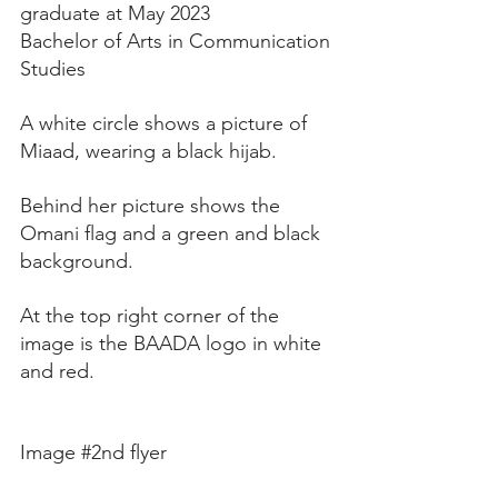
graduate at May 2023
Bachelor of Arts in Communication 
Studies 
A white circle shows a picture of 
Miaad, wearing a black hijab.
Behind her picture shows the 
Omani flag and a green and black 
background. 
At the top right corner of the 
image is the BAADA logo in white 
and red. 
Image 
#2nd
 flyer