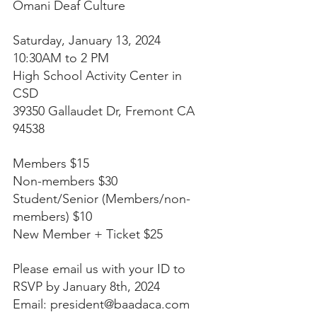
Omani Deaf Culture
Saturday, January 13, 2024
10:30AM to 2 PM
High School Activity Center in 
CSD 
39350 Gallaudet Dr, Fremont CA 
94538 
Members $15 
Non-members $30 
Student/Senior (Members/non-
members) $10 
New Member + Ticket $25
Please email us with your ID to 
RSVP by January 8th, 2024 
Email: 
president@baadaca.com