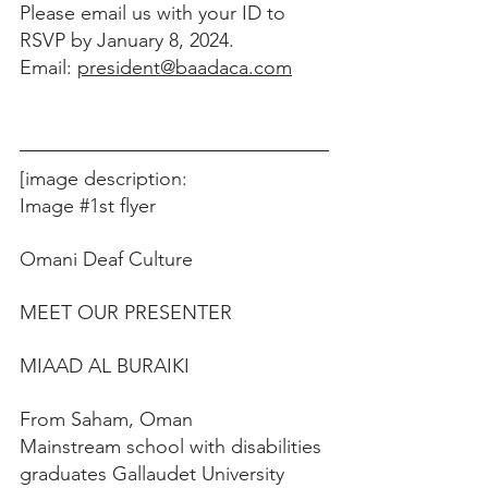
Please email us with your ID to 
RSVP by January 8, 2024.
Email: 
president@baadaca.com
[image description: 
Image 
#1st
 flyer 
Omani Deaf Culture
MEET OUR PRESENTER
MIAAD AL BURAIKI
From Saham, Oman
Mainstream school with disabilities 
graduates Gallaudet University 