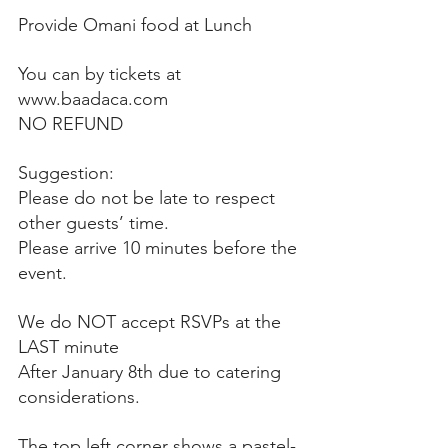
Provide Omani food at Lunch
You can by tickets at 
www.baadaca.com
NO REFUND
Suggestion: 
Please do not be late to respect 
other guests’ time. 
Please arrive 10 minutes before the 
event. 
We do NOT accept RSVPs at the 
LAST minute
After January 8th due to catering 
considerations. 
The top left corner shows a pastel-