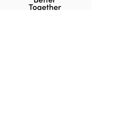
Home
About