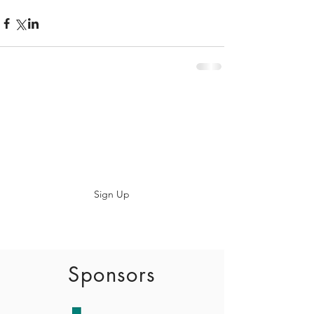
Subscribe
Sign Up
info@baadaca.com
Sponsors