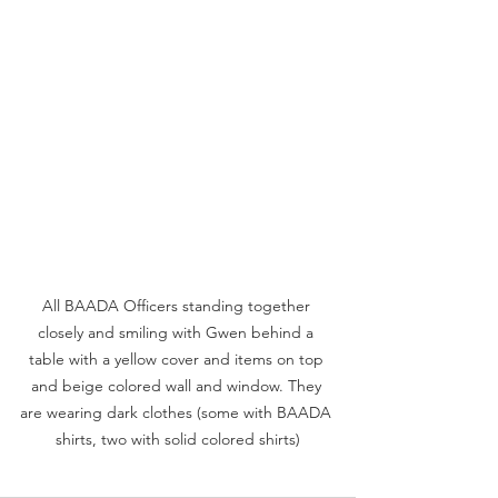
All BAADA Officers standing together 
closely and smiling with Gwen behind a 
table with a yellow cover and items on top 
and beige colored wall and window. They 
are wearing dark clothes (some with BAADA 
shirts, two with solid colored shirts)