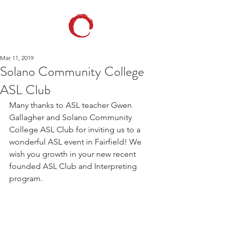
Mar 11, 2019
Solano Community College
ASL Club
Many thanks to ASL teacher Gwen 
Gallagher and Solano Community 
College ASL Club for inviting us to a 
wonderful ASL event in Fairfield! We 
wish you growth in your new recent 
founded ASL Club and Interpreting 
program.