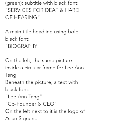
(green); subtitle with black font: 
“SERVICES FOR DEAF & HARD 
OF HEARING”
A main title headline using bold 
black font:
“BIOGRAPHY”
On the left, the same picture 
inside a circular frame for Lee Ann 
Tang
Beneath the picture, a text with 
black font:
“Lee Ann Tang”
“Co-Founder & CEO”
On the left next to it is the logo of 
Asian Signers.