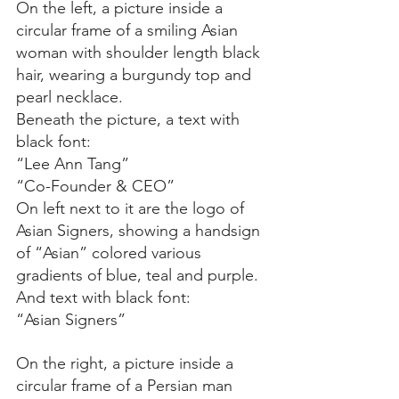
On the left, a picture inside a 
circular frame of a smiling Asian 
woman with shoulder length black 
hair, wearing a burgundy top and 
pearl necklace.
Beneath the picture, a text with 
black font:
“Lee Ann Tang”
“Co-Founder & CEO”
On left next to it are the logo of 
Asian Signers, showing a handsign 
of “Asian” colored various 
gradients of blue, teal and purple. 
And text with black font:
“Asian Signers”
On the right, a picture inside a 
circular frame of a Persian man 