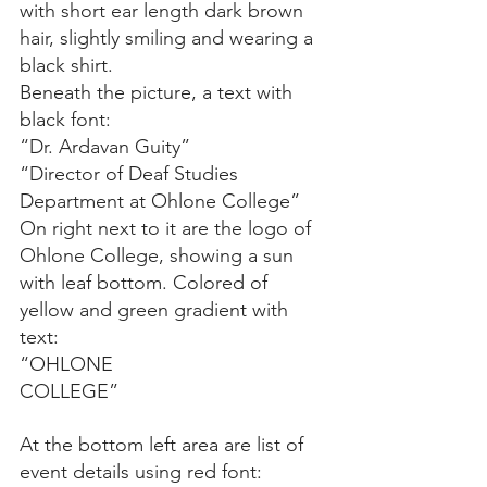
with short ear length dark brown 
hair, slightly smiling and wearing a 
black shirt.
Beneath the picture, a text with 
black font:
“Dr. Ardavan Guity”
“Director of Deaf Studies 
Department at Ohlone College”
On right next to it are the logo of 
Ohlone College, showing a sun 
with leaf bottom. Colored of 
yellow and green gradient with 
text:
“OHLONE
COLLEGE”
At the bottom left area are list of 
event details using red font: