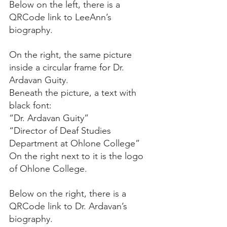
Below on the left, there is a 
QRCode link to LeeAnn’s 
biography.
On the right, the same picture 
inside a circular frame for Dr. 
Ardavan Guity.
Beneath the picture, a text with 
black font:
“Dr. Ardavan Guity”
“Director of Deaf Studies 
Department at Ohlone College”
On the right next to it is the logo 
of Ohlone College.
Below on the right, there is a 
QRCode link to Dr. Ardavan’s 
biography.