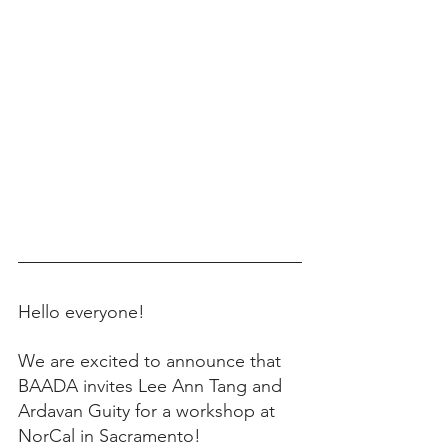
Hello everyone! 
We are excited to announce that 
BAADA invites Lee Ann Tang and 
Ardavan Guity for a workshop at 
NorCal in Sacramento! 