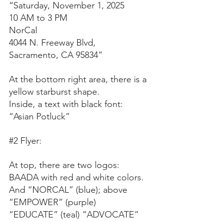
“Saturday, November 1, 2025
10 AM to 3 PM
NorCal
4044 N. Freeway Blvd,
Sacramento, CA 95834”
At the bottom right area, there is a 
yellow starburst shape.
Inside, a text with black font:
“Asian Potluck”
#2
 Flyer:
At top, there are two logos: 
BAADA with red and white colors. 
And “NORCAL” (blue); above 
“EMPOWER” (purple) 
“EDUCATE” (teal) “ADVOCATE” 