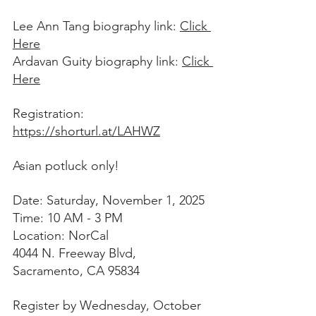
Lee Ann Tang biography link: 
Click 
Here
Ardavan Guity biography link: 
Click 
Here
Registration: 
https://shorturl.at/LAHWZ
Asian potluck only!  
Date: Saturday, November 1, 2025 
Time: 10 AM - 3 PM 
Location: NorCal 
4044 N. Freeway Blvd, 
Sacramento, CA 95834
Register by Wednesday, October 