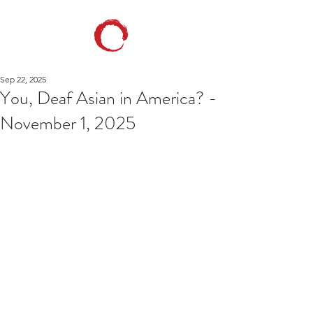
Sep 22, 2025
You, Deaf Asian in America? -
November 1, 2025