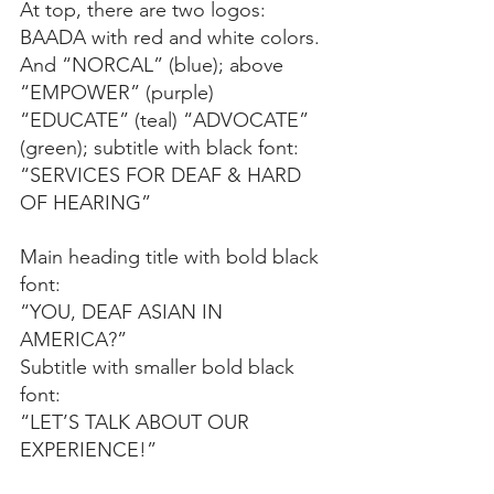
At top, there are two logos: 
BAADA with red and white colors. 
And “NORCAL” (blue); above 
“EMPOWER” (purple) 
“EDUCATE” (teal) “ADVOCATE” 
(green); subtitle with black font: 
“SERVICES FOR DEAF & HARD 
OF HEARING”
Main heading title with bold black 
font:
“YOU, DEAF ASIAN IN 
AMERICA?”
Subtitle with smaller bold black 
font:
“LET’S TALK ABOUT OUR 
EXPERIENCE!”