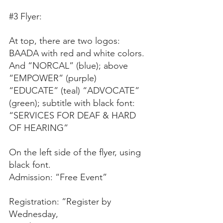
#3
 Flyer:
At top, there are two logos: 
BAADA with red and white colors. 
And “NORCAL” (blue); above 
“EMPOWER” (purple) 
“EDUCATE” (teal) “ADVOCATE” 
(green); subtitle with black font: 
“SERVICES FOR DEAF & HARD 
OF HEARING”
On the left side of the flyer, using 
black font.
Admission: “Free Event”
Registration: “Register by
Wednesday,