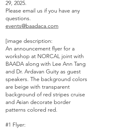
29, 2025. 
Please email us if you have any 
questions.
events@baadaca.com
[image description:
An announcement flyer for a 
workshop at NORCAL joint with 
BAADA along with Lee Ann Tang 
and Dr. Ardavan Guity as guest 
speakers. The background colors 
are beige with transparent 
background of red stripes cruise 
and Asian decorate border 
patterns colored red.
#1
 Flyer: